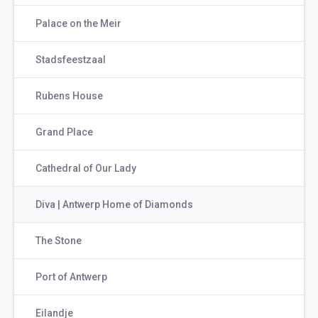
Palace on the Meir
Stadsfeestzaal
Rubens House
Grand Place
Cathedral of Our Lady
Diva | Antwerp Home of Diamonds
The Stone
Port of Antwerp
Eilandje