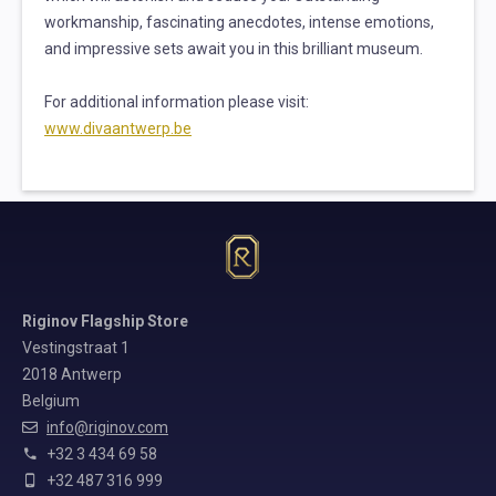
workmanship, fascinating anecdotes, intense emotions,
and impressive sets await you in this brilliant museum.
For additional information please visit:
www.divaantwerp.b
e
Riginov Flagship Store
Vestingstraat 1
2018 Antwerp
Belgium
info@riginov.com
+32 3 434 69 58
+32 487 316 999