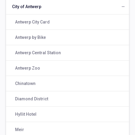
City of Antwerp
Antwerp City Card
Antwerp by Bike
Antwerp Central Station
Antwerp Zoo
Chinatown
Diamond District
Hyllit Hotel
Meir