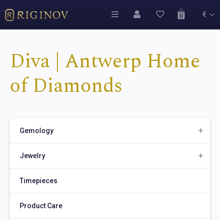
€
Diva | Antwerp Home
of Diamonds
Gemology
Jewelry
Timepieces
Product Care