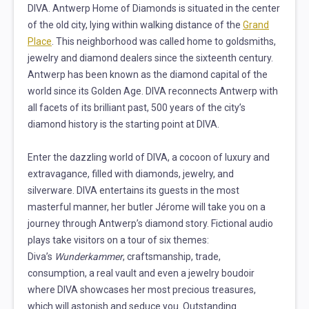
DIVA. Antwerp Home of Diamonds is situated in the center
of the old city, lying within walking distance of the
Grand
Place
. This neighborhood was called home to goldsmiths,
jewelry and diamond dealers since the sixteenth century.
Antwerp has been known as the diamond capital of the
world since its Golden Age. DIVA reconnects Antwerp with
all facets of its brilliant past, 500 years of the city’s
diamond history is the starting point at DIVA.
Enter the dazzling world of DIVA, a cocoon of luxury and
extravagance, filled with diamonds, jewelry, and
silverware. DIVA entertains its guests in the most
masterful manner, her butler Jérome will take you on a
journey through Antwerp’s diamond story. Fictional audio
plays take visitors on a tour of six themes:
Diva’s
Wunderkammer
, craftsmanship, trade,
consumption, a real vault and even a jewelry boudoir
where DIVA showcases her most precious treasures,
which will astonish and seduce you. Outstanding