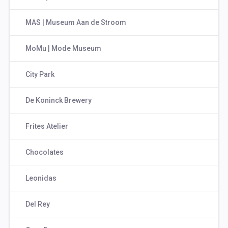
MAS | Museum Aan de Stroom
MoMu | Mode Museum
City Park
De Koninck Brewery
Frites Atelier
Chocolates
Leonidas
Del Rey