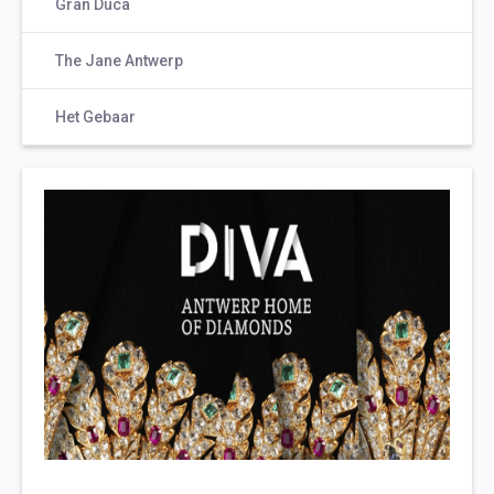
Gran Duca
The Jane Antwerp
Het Gebaar