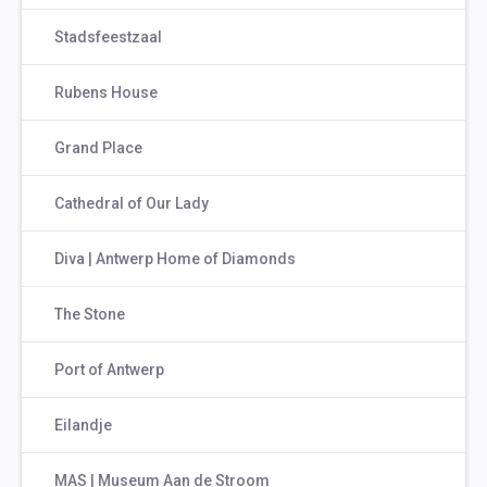
Stadsfeestzaal
Rubens House
Grand Place
Cathedral of Our Lady
Diva | Antwerp Home of Diamonds
The Stone
Port of Antwerp
Eilandje
MAS | Museum Aan de Stroom