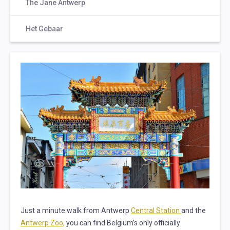
The Jane Antwerp
Het Gebaar
Just a minute walk from Antwerp
Central Station
and the
Antwerp Zoo,
you can find Belgium’s only officially