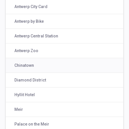
Antwerp City Card
Antwerp by Bike
Antwerp Central Station
Antwerp Zoo
Chinatown
Diamond District
Hyllit Hotel
Meir
Palace on the Meir