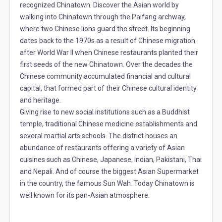
recognized Chinatown. Discover the Asian world by
walking into Chinatown through the Paifang archway,
where two Chinese lions guard the street. Its beginning
dates back to the 1970s as a result of Chinese migration
after World War II when Chinese restaurants planted their
first seeds of the new Chinatown. Over the decades the
Chinese community accumulated financial and cultural
capital, that formed part of their Chinese cultural identity
and heritage.
Giving rise to new social institutions such as a Buddhist
temple, traditional Chinese medicine establishments and
several martial arts schools. The district houses an
abundance of restaurants offering a variety of Asian
cuisines such as Chinese, Japanese, Indian, Pakistani, Thai
and Nepali. And of course the biggest Asian Supermarket
in the country, the famous Sun Wah. Today Chinatown is
well known for its pan-Asian atmosphere.