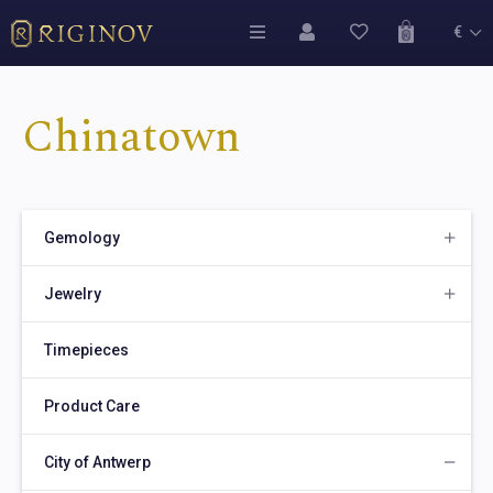
€
Chinatown
Gemology
Jewelry
Timepieces
Product Care
City of Antwerp