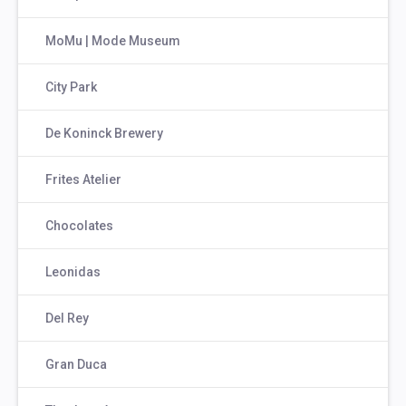
MoMu | Mode Museum
City Park
De Koninck Brewery
Frites Atelier
Chocolates
Leonidas
Del Rey
Gran Duca