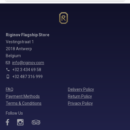
Riginov Flagship Store
Vestingstraat 1
2018 Antwerp
Belgium
info@riginov.com
+32 3 434 69 58
+32 487 316 999
FAQ
Delivery Policy
Payment Methods
Return Policy
Terms & Conditions
Privacy Policy
Follow Us