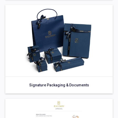
Signature Packaging & Documents