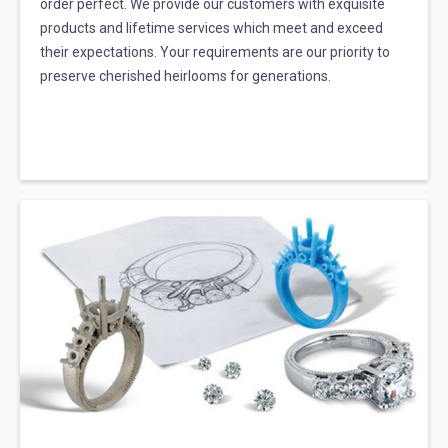
order perfect. We provide our customers with exquisite
products and lifetime services which meet and exceed
their expectations. Your requirements are our priority to
preserve cherished heirlooms for generations.