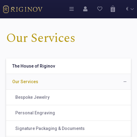
€
Our Services
The House of Riginov
Our Services
Bespoke Jewelry
Personal Engraving
Signature Packaging & Documents