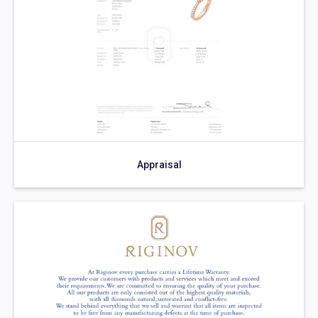
Appraisal