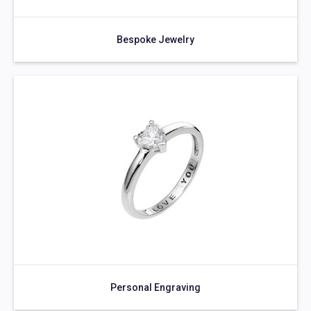
Bespoke Jewelry
Personal Engraving