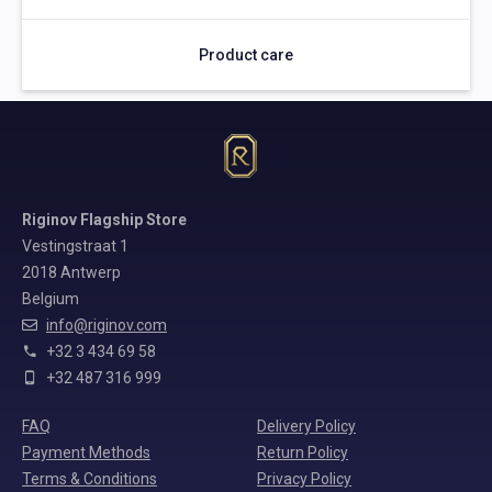
Product care
Riginov Flagship Store
Vestingstraat 1
2018 Antwerp
Belgium
info@riginov.com
+32 3 434 69 58
+32 487 316 999
FAQ
Delivery Policy
Payment Methods
Return Policy
Terms & Conditions
Privacy Policy