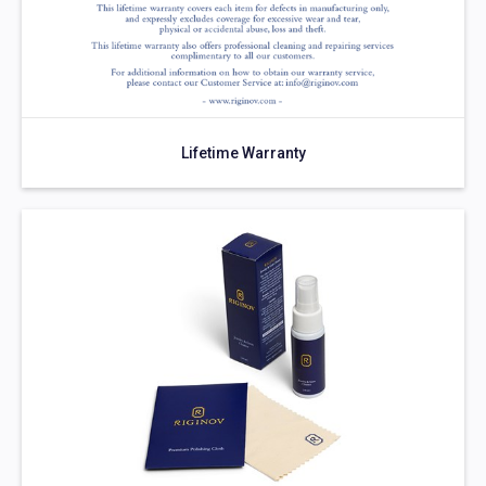
Lifetime Warranty