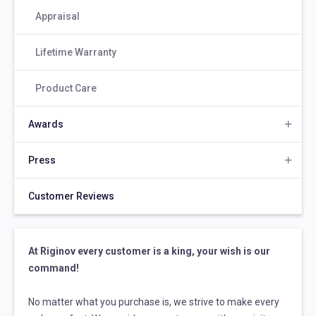
Appraisal
Lifetime Warranty
Product Care
Awards
Press
Customer Reviews
At Riginov every customer is a king, your wish is our
command!
No matter what you purchase is, we strive to make every