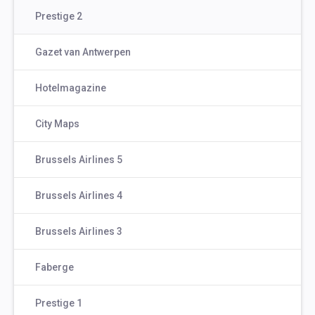
Prestige 2
Gazet van Antwerpen
Hotelmagazine
City Maps
Brussels Airlines 5
Brussels Airlines 4
Brussels Airlines 3
Faberge
Prestige 1