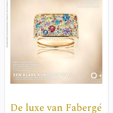
De luxe van Fabergé