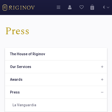
€
Press
The House of Riginov
Our Services
Awards
Press
La Vanguardia