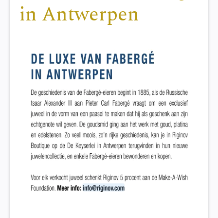
in Antwerpen