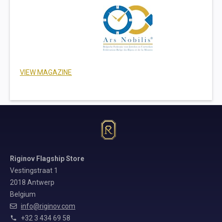
VIEW MAGAZINE
Riginov Flagship Store
Vestingstraat 1
2018 Antwerp
Belgium
info@riginov.com
+32 3 434 69 58