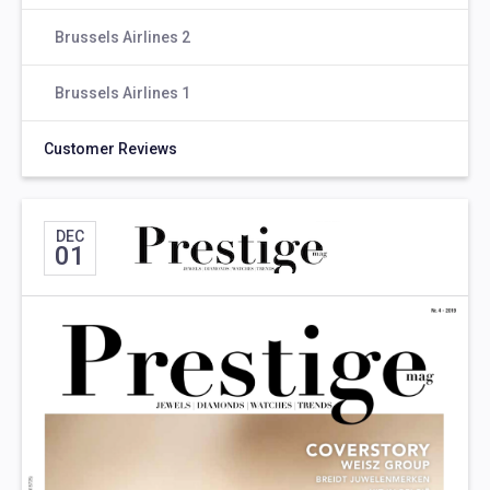
Brussels Airlines 2
Brussels Airlines 1
Customer Reviews
DEC
01