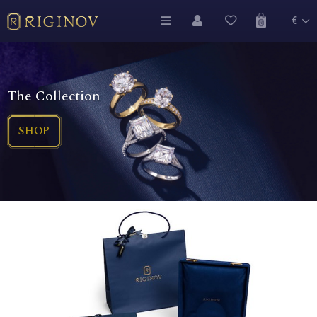
€
The Collection
SHOP