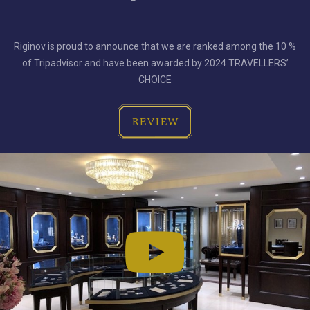
Riginov is proud to announce that we are ranked among the 10 %
of Tripadvisor and have been awarded by 2024 TRAVELLERS’
CHOICE
REVIEW