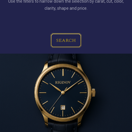
Use the filters to narrow down the selection by carat, cut, color,
clarity, shape and price.
SEARCH