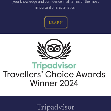
your knowledge and confidence in all terms of the most
important characteristics.
LEARN
Tripadvisor