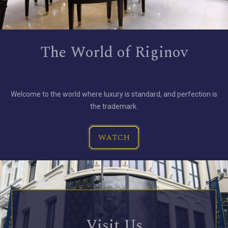
The World of Riginov
Welcome to the world where luxury is standard, and perfection is
the trademark.
WATCH
Visit Us