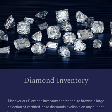
Diamond Inventory
Discover our Diamond Inventory search tool to browse a large
selection of certified loose diamonds available on any budget.