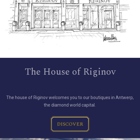
The House of Riginov
The house of Riginov welcomes you to our boutiques in Antwerp,
the diamond world capital.
DISCOVER