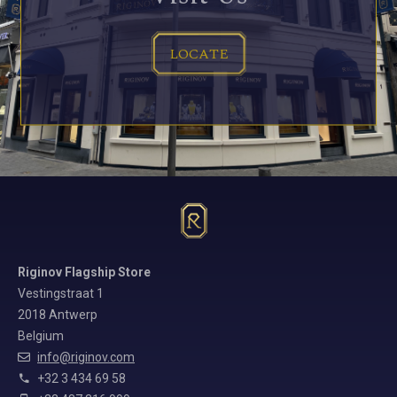
LOCATE
Riginov Flagship Store
Vestingstraat 1
2018 Antwerp
Belgium
info@riginov.com
+32 3 434 69 58