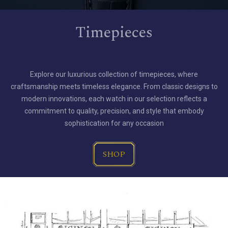
Timepieces
Explore our luxurious collection of timepieces, where
craftsmanship meets timeless elegance. From classic designs to
modern innovations, each watch in our selection reflects a
commitment to quality, precision, and style that embody
sophistication for any occasion
SHOP