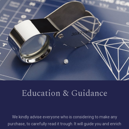
Education & Guidance
We kindly advise everyone who is considering to make any
purchase, to carefully read it trough. It will guide you and enrich