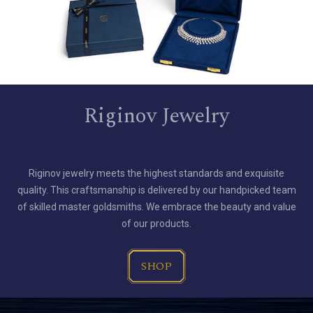
Riginov Jewelry
Riginov jewelry meets the highest standards and exquisite
quality. This craftsmanship is delivered by our handpicked team
of skilled master goldsmiths. We embrace the beauty and value
of our products.
SHOP